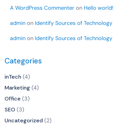
A WordPress Commenter
on
Hello world!
admin
on
Identify Sources of Technology
admin
on
Identify Sources of Technology
Categories
inTech
(4)
Marketing
(4)
Office
(3)
SEO
(3)
Uncategorized
(2)