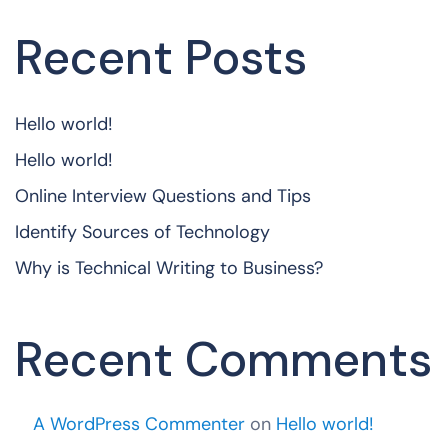
Recent Posts
Hello world!
Hello world!
Online Interview Questions and Tips
Identify Sources of Technology
Why is Technical Writing to Business?
Recent Comments
A WordPress Commenter
on
Hello world!