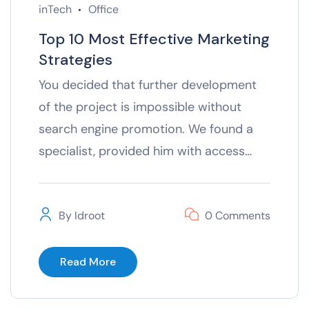
inTech
Office
Top 10 Most Effective Marketing
Strategies
You decided that further development
of the project is impossible without
search engine promotion. We found a
specialist, provided him with access…
By
Idroot
0 Comments
Read More