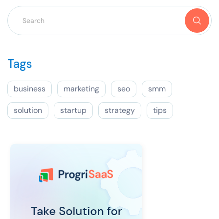
Tags
business
marketing
seo
smm
solution
startup
strategy
tips