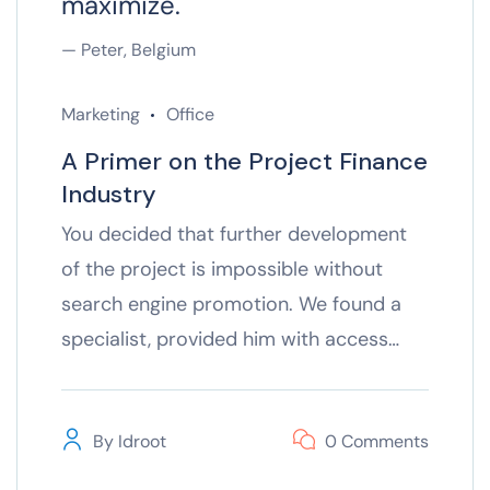
maximize.
— Peter, Belgium
Marketing
Office
A Primer on the Project Finance
Industry
You decided that further development
of the project is impossible without
search engine promotion. We found a
specialist, provided him with access…
By
Idroot
0 Comments