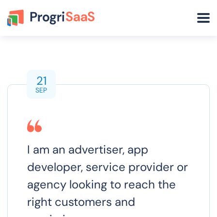
21
SEP
I am an advertiser, app
developer, service provider or
agency looking to reach the
right customers and