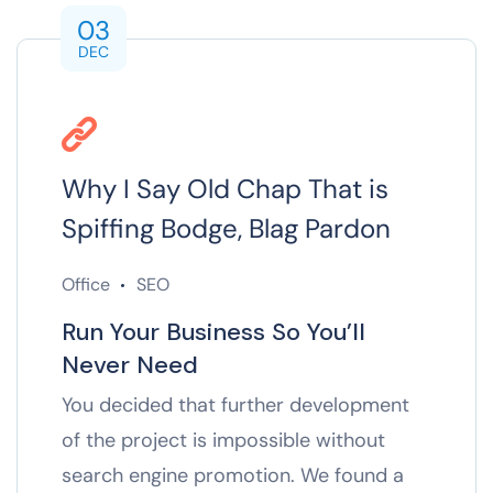
03
DEC
Why I Say Old Chap That is
Spiffing Bodge, Blag Pardon
Office
SEO
Run Your Business So You’ll
Never Need
You decided that further development
of the project is impossible without
search engine promotion. We found a