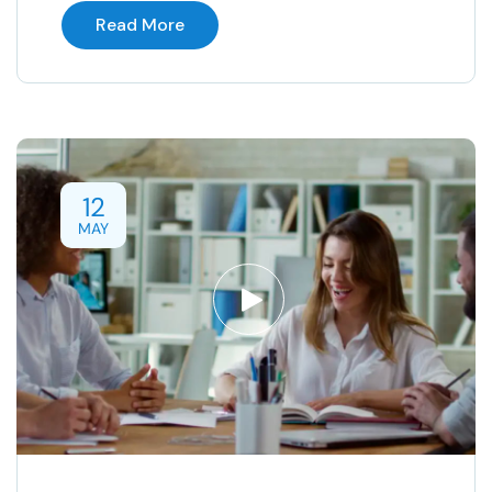
Read More
12
MAY