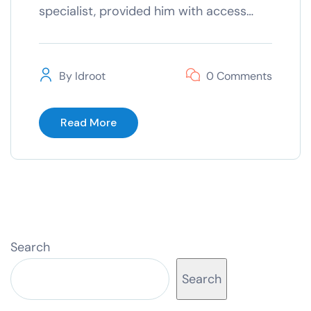
specialist, provided him with access…
By
Idroot
0 Comments
Read More
Search
Search