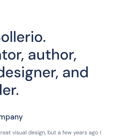
ollerio.
tor, author,
designer, and
er.
ompany
reat visual design, but a few years ago I