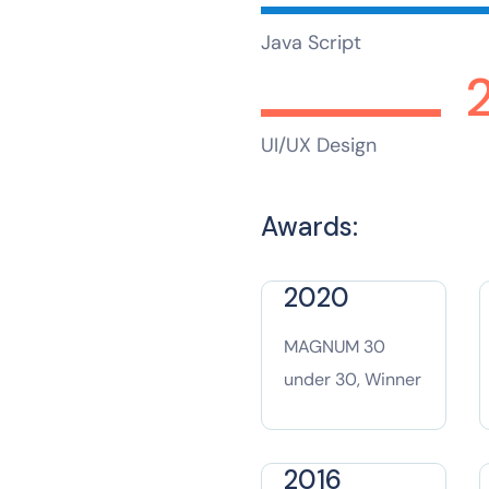
Java Script
UI/UX Design
Awards:
2020
MAGNUM 30
under 30, Winner
2016