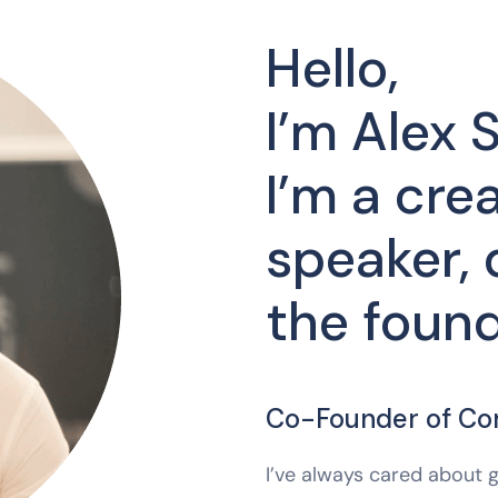
Hello,
I’m Alex S
I’m a crea
speaker, 
the found
Co-Founder of C
I’ve always cared about g