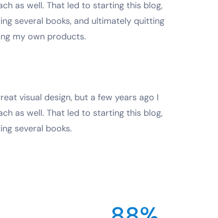
ach as well. That led to starting this blog,
ting several books, and ultimately quitting
ting my own products.
reat visual design, but a few years ago I
ach as well. That led to starting this blog,
ting several books.
88%