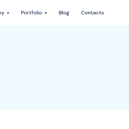
ny
Portfolio
Blog
Contacts