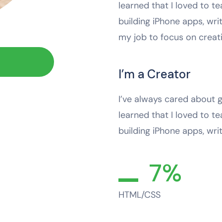
learned that I loved to te
building iPhone apps, wri
my job to focus on crea
I’m a Creator
I’ve always cared about g
learned that I loved to te
building iPhone apps, wri
7%
HTML/CSS