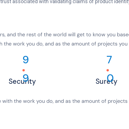
ust associated with validating claims of product identity
rs, and the rest of the world will get to know you bas
h the work you do, and as the amount of projects you 
9
7
9
0
Security
Surety
 with the work you do, and as the amount of projects 