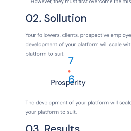
However, they must first overcome the mistr
02. Sollution
Your followers, clients, prospective employe
development of your platform will scale wit
platform to suit.
7
6
Prosperity
The development of your platform will scale
your platform to suit.
03. Results