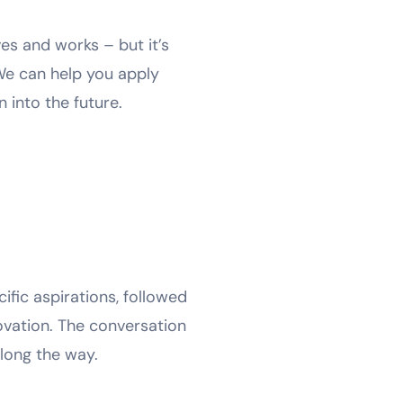
es and works – but it’s
 We can help you apply
 into the future.
ific aspirations, followed
novation. The conversation
long the way.