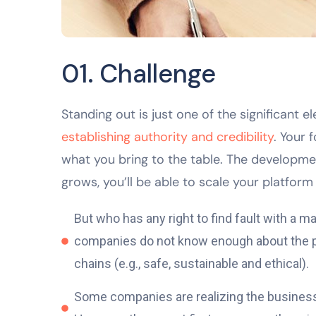
01. Challenge
Standing out is just one of the significant
establishing authority and credibility
. Your 
what you bring to the table. The developme
grows, you’ll be able to scale your platform 
But who has any right to find fault with a
companies do not know enough about the pro
chains (e.g., safe, sustainable and ethical).
Some companies are realizing the business v