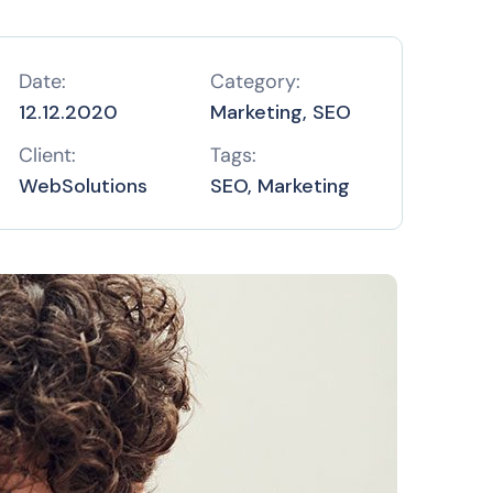
Date:
Category:
12.12.2020
Marketing, SEO
Client:
Tags:
WebSolutions
SEO, Marketing