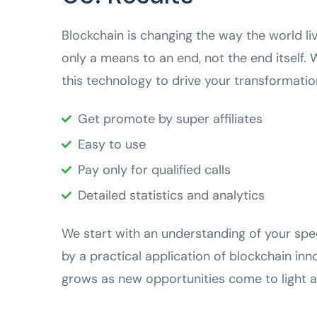
Blockchain is changing the way the world liv
only a means to an end, not the end itself.
this technology to drive your transformation
Get promote by super affiliates
Easy to use
Pay only for qualified calls
Detailed statistics and analytics
We start with an understanding of your spec
by a practical application of blockchain in
grows as new opportunities come to light a