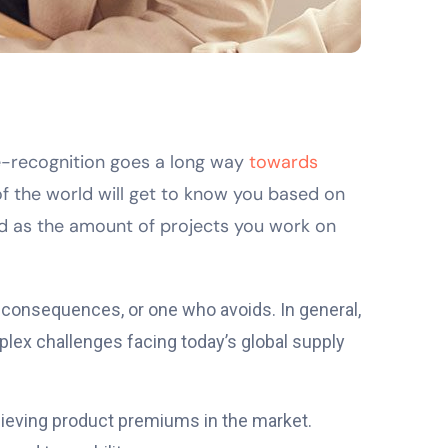
me-recognition goes a long way
towards
 of the world will get to know you based on
nd as the amount of projects you work on
g consequences, or one who avoids. In general,
lex challenges facing today’s global supply
chieving product premiums in the market.