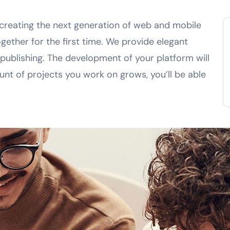
creating the next generation of web and mobile
gether for the first time. We provide elegant
 publishing. The development of your platform will
nt of projects you work on grows, you’ll be able