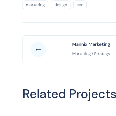
marketing
design
seo
Mannix Marketing
Marketing
/
Strategy
Related Project