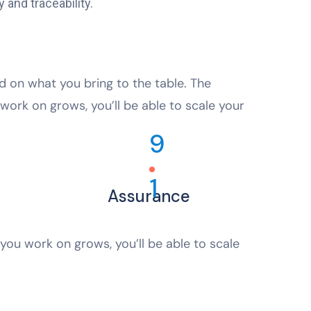
 and traceability.
ed on what you bring to the table. The
work on grows, you’ll be able to scale your
9
1
Assurance
you work on grows, you’ll be able to scale