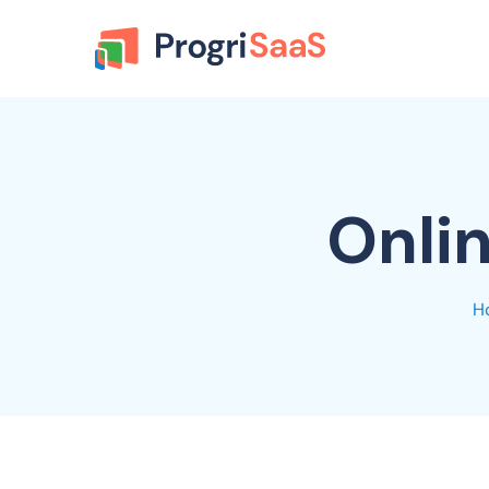
Onli
H