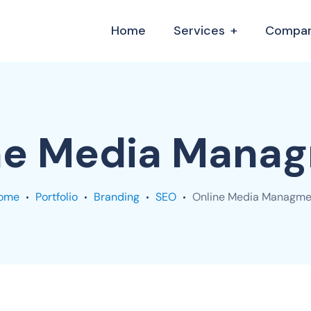
Home
Services
Compa
ne Media Mana
ome
Portfolio
Branding
SEO
Online Media Managme