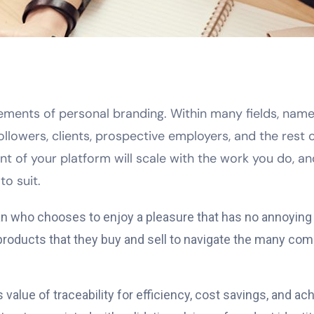
 elements of personal branding. Within many fields, na
followers, clients, prospective employers, and the rest
nt of your platform will scale with the work you do, a
to suit.
 man who chooses to enjoy a pleasure that has no annoyin
ducts that they buy and sell to navigate the many comp
alue of traceability for efficiency, cost savings, and a