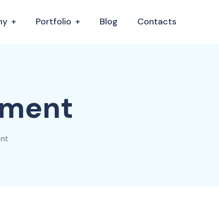
ny
Portfolio
Blog
Contacts
gment
nt