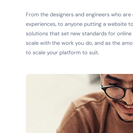
From the designers and engineers who are 
experiences, to anyone putting a website to
solutions that set new standards for online
scale with the work you do, and as the amou
to scale your platform to suit.