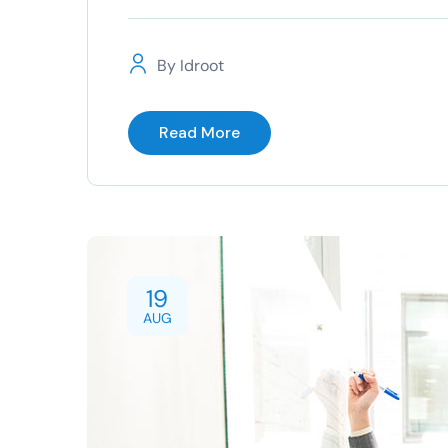
By
Idroot
Read More
19
AUG