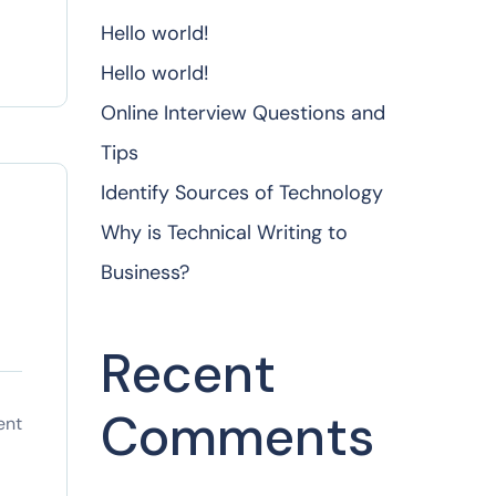
Hello world!
Hello world!
Online Interview Questions and
Tips
Identify Sources of Technology
Why is Technical Writing to
Business?
Recent
Comments
ent