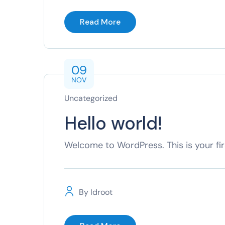
Read More
09
NOV
Uncategorized
Hello world!
Welcome to WordPress. This is your first
By
Idroot