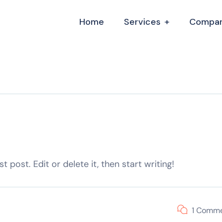
Home
Services
Compa
 post. Edit or delete it, then start writing!
1 Comm