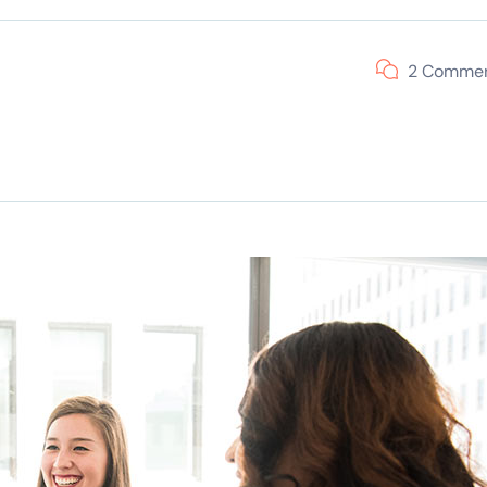
2 Comme