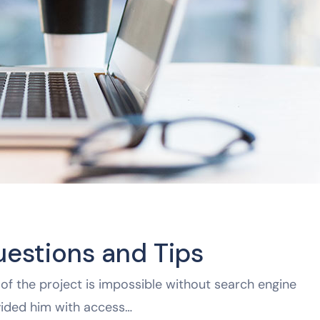
uestions and Tips
of the project is impossible without search engine
vided him with access…