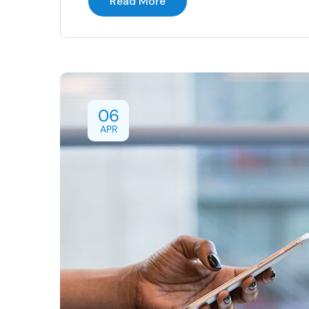
Read More
06
APR