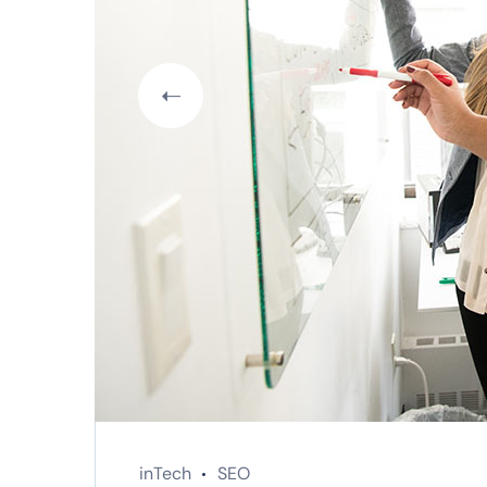
inTech
SEO