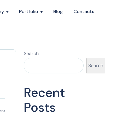
ny
Portfolio
Blog
Contacts
Search
Search
Recent
Posts
ent