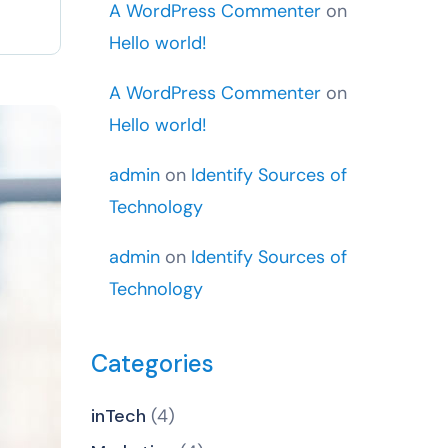
A WordPress Commenter
on
Hello world!
A WordPress Commenter
on
Hello world!
admin
on
Identify Sources of
Technology
admin
on
Identify Sources of
Technology
Categories
inTech
(4)