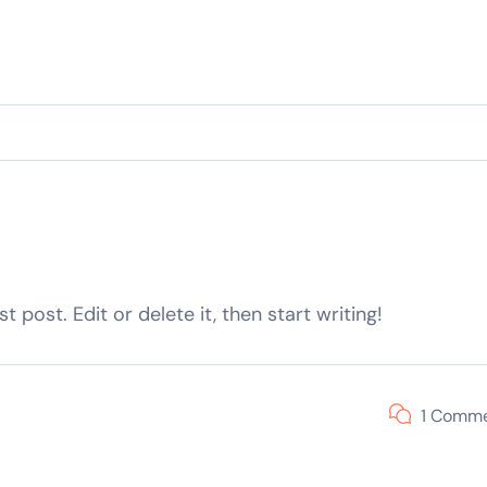
 post. Edit or delete it, then start writing!
1 Comm