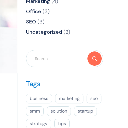
Marketing
(4)
Office
(3)
SEO
(3)
Uncategorized
(2)
Tags
business
marketing
seo
smm
solution
startup
strategy
tips