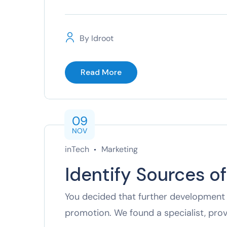
By
Idroot
Read More
09
NOV
inTech
Marketing
Identify Sources o
You decided that further development 
promotion. We found a specialist, pro