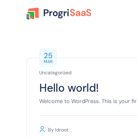
25
MAR
Uncategorized
Hello world!
Welcome to WordPress. This is your first
By
Idroot