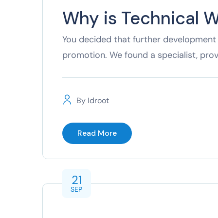
Why is Technical W
You decided that further development 
promotion. We found a specialist, pro
By
Idroot
Read More
21
SEP