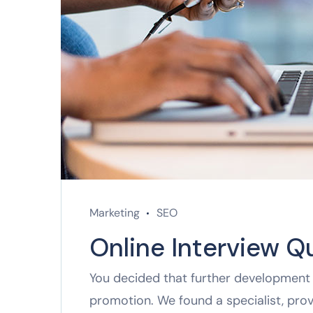
Marketing
SEO
Online Interview Q
You decided that further development 
promotion. We found a specialist, pro