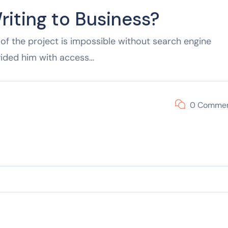
riting to Business?
of the project is impossible without search engine
vided him with access…
0 Comme