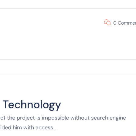
0 Comme
f Technology
of the project is impossible without search engine
vided him with access…