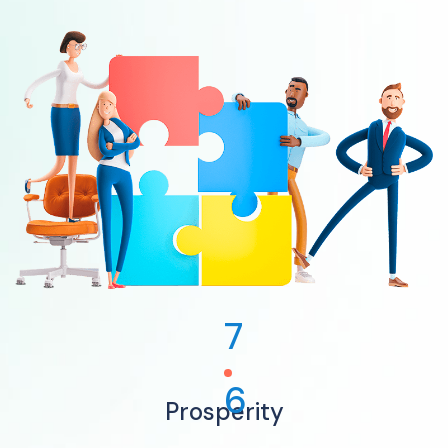
7
6
Prosperity