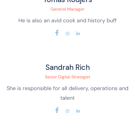
General Manager
He is also an avid cook and history buff
Sandrah Rich
Senior Digital Strategist
She is responsible for all delivery, operations and
talent