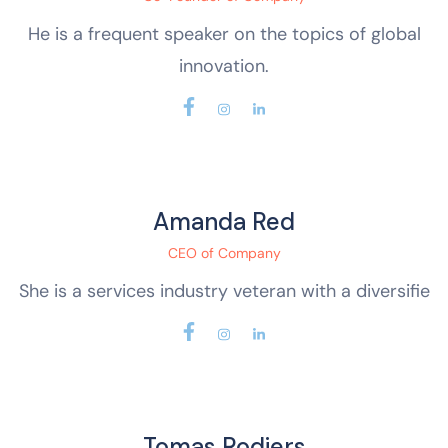
He is a frequent speaker on the topics of global
innovation.
Amanda Red
CEO of Company
She is a services industry veteran with a diversifie
Tomas Rodjers