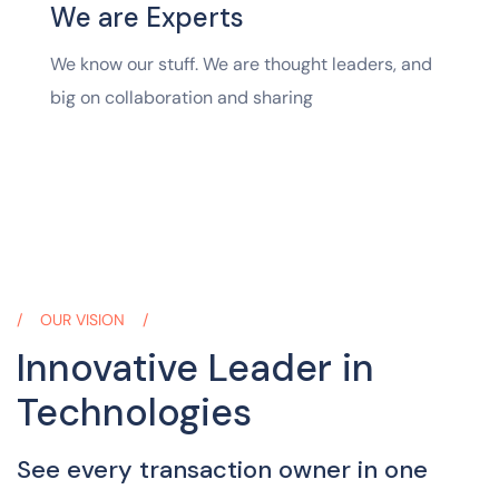
We are Experts
We know our stuff. We are thought leaders, and
big on collaboration and sharing
OUR VISION
Innovative Leader in
Technologies
See every transaction owner in one