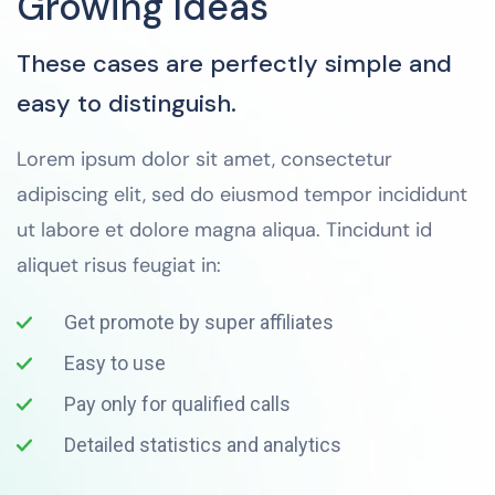
Growing Ideas
These cases are perfectly simple and
easy to distinguish.
Lorem ipsum dolor sit amet, consectetur
adipiscing elit, sed do eiusmod tempor incididunt
ut labore et dolore magna aliqua. Tincidunt id
aliquet risus feugiat in:
Get promote by super affiliates
Easy to use
Pay only for qualified calls
Detailed statistics and analytics