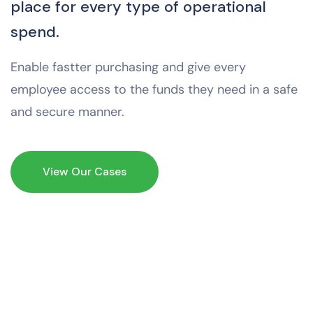
place for every type of operational
spend.
Enable fastter purchasing and give every
employee access to the funds they need in a safe
and secure manner.
View Our Cases