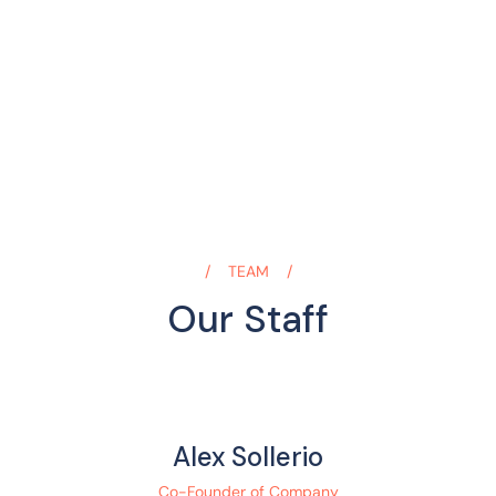
TEAM
Our Staff
Alex Sollerio
Co-Founder of Company