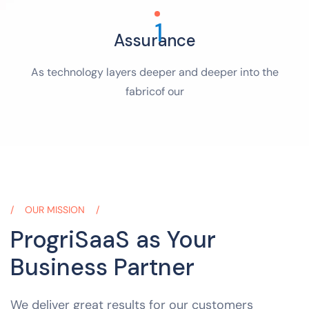
1
Assurance
As technology layers deeper and deeper into the
fabricof our
OUR MISSION
ProgriSaaS as Your
Business Partner
We deliver great results for our customers