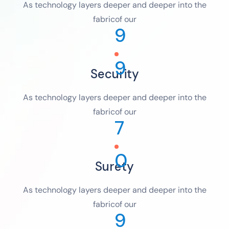
As technology layers deeper and deeper into the
fabricof our
9
9
Security
As technology layers deeper and deeper into the
fabricof our
7
0
Surety
As technology layers deeper and deeper into the
fabricof our
9