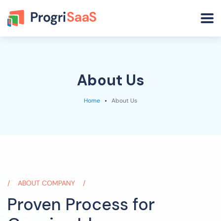
About Us
Home
About Us
ABOUT COMPANY
Proven Process for