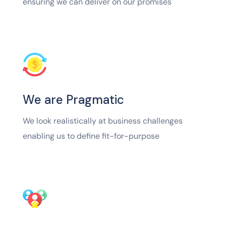
ensuring we can deliver on our promises
We are Pragmatic
We look realistically at business challenges
enabling us to define fit-for-purpose