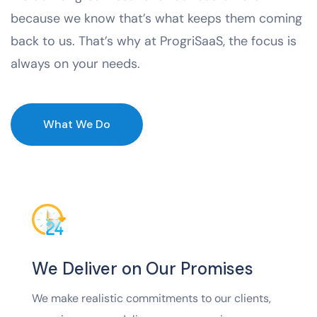
because we know that’s what keeps them coming
back to us. That’s why at ProgriSaaS, the focus is
always on your needs.
What We Do
We Deliver on Our Promises
We make realistic commitments to our clients,