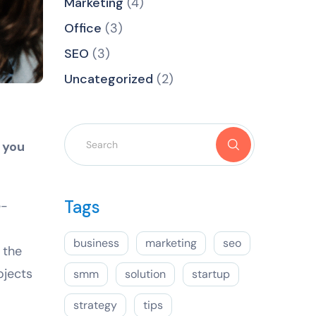
Marketing
(4)
Office
(3)
SEO
(3)
Uncategorized
(2)
 you
Tags
e-
business
marketing
seo
 the
ojects
smm
solution
startup
strategy
tips