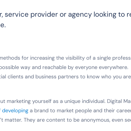
r, service provider or agency looking to 
e.
thods for increasing the visibility of a single profess
t possible way and reachable by everyone everywhere.
tial clients and business partners to know who you ar
ut marketing yourself as a unique individual. Digital Ma
f developing
a brand to market people and their career
’t matter. They are content to be anonymous, even see