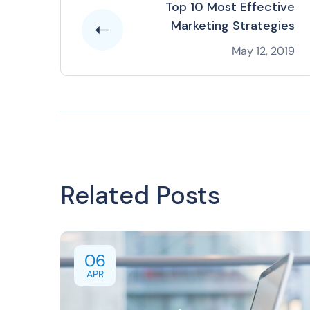
Top 10 Most Effective
Marketing Strategies
May 12, 2019
Related Posts
06
APR