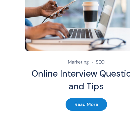
Marketing
SEO
Online Interview Questi
and Tips
Read More