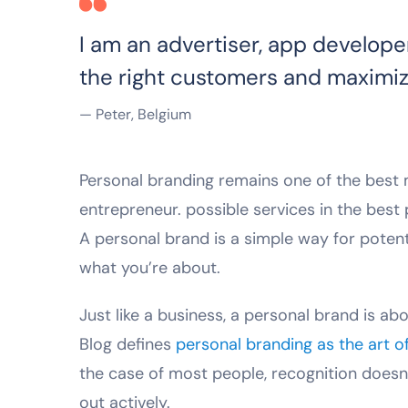
I am an advertiser, app develope
the right customers and maximiz
— Peter, Belgium
Personal branding remains one of the best me
entrepreneur. possible services in the bes
A personal brand is a simple way for poten
what you’re about.
Just like a business, a personal brand is abo
Blog defines
personal branding as the art o
the case of most people, recognition doesn
out actively.