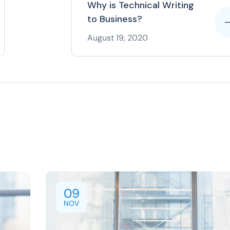
Why is Technical Writing
to Business?
August 19, 2020
09
NOV