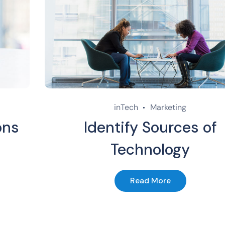
inTech
Marketing
ons
Identify Sources of
Technology
Read More