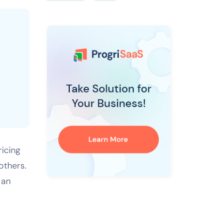
ricing
others.
 an