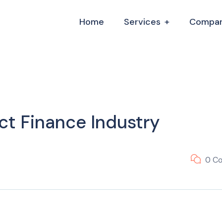
Home
Services
Compa
ct Finance Industry
0 C