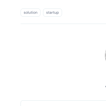
solution
startup