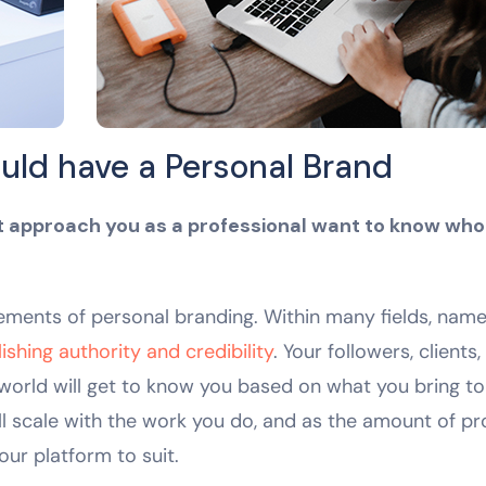
uld have a Personal Brand
at approach you as a professional want to know who
elements of personal branding. Within many fields, nam
shing authority and credibility
. Your followers, clients,
 world will get to know you based on what you bring to
l scale with the work you do, and as the amount of pr
our platform to suit.