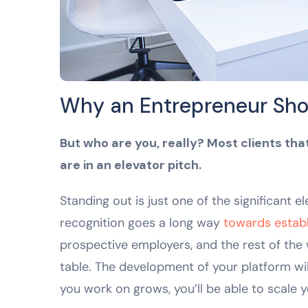
Why an Entrepreneur Sho
But who are you, really? Most clients th
are in an elevator pitch.
Standing out is just one of the significant 
recognition goes a long way
towards establi
prospective employers, and the rest of the
table. The development of your platform wil
you work on grows, you’ll be able to scale y