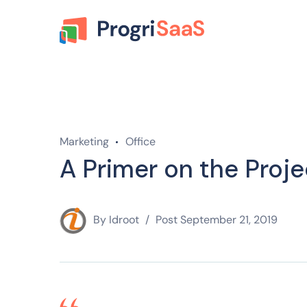
Marketing
Office
A Primer on the Proje
By
Idroot
Post
September 21, 2019