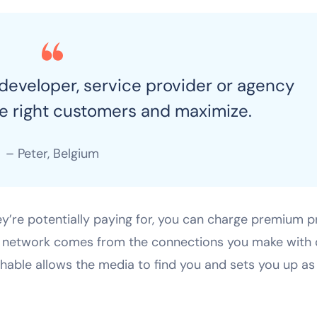
 developer, service provider or agency
he right customers and maximize.
– Peter, Belgium
ey’re potentially paying for, you can charge premium p
 a network comes from the connections you make with 
chable allows the media to find you and sets you up as