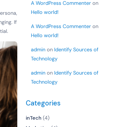
A WordPress Commenter
on
Hello world!
persona,
ging. If
A WordPress Commenter
on
ial.
Hello world!
admin
on
Identify Sources of
Technology
admin
on
Identify Sources of
Technology
Categories
inTech
(4)