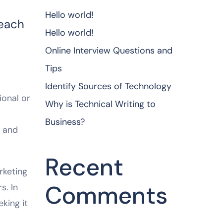
Hello world!
reach
Hello world!
Online Interview Questions and
Tips
Identify Sources of Technology
ional or
Why is Technical Writing to
Business?
e and
Recent
rketing
Comments
s. In
king it