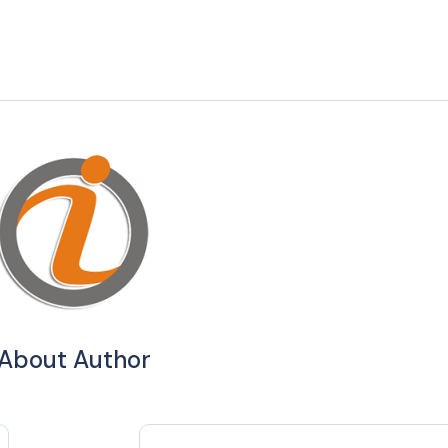
About Author