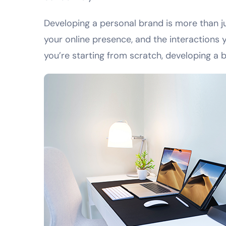
Developing a personal brand is more than jus
your online presence, and the interactions y
you’re starting from scratch, developing a 