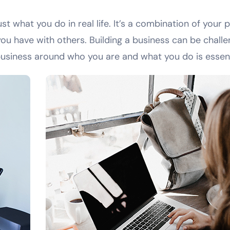
t what you do in real life. It’s a combination of your 
ou have with others. Building a business can be challen
business around who you are and what you do is essent