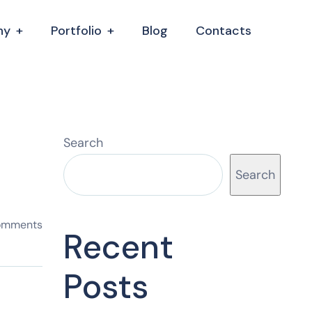
ny
Portfolio
Blog
Contacts
Search
Search
omments
Recent
Posts