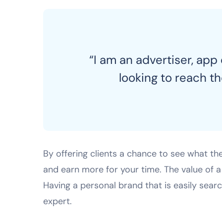
“I am an advertiser, app
looking to reach t
By offering clients a chance to see what th
and earn more for your time. The value of
Having a personal brand that is easily sear
expert.